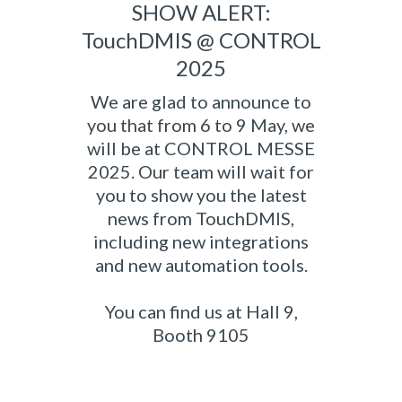
SHOW ALERT:
TouchDMIS @ CONTROL
2025
We are glad to announce to
you that from 6 to 9 May, we
will be at CONTROL MESSE
2025. Our team will wait for
you to show you the latest
news from TouchDMIS,
including new integrations
and new automation tools.
You can find us at Hall 9,
Booth 9105