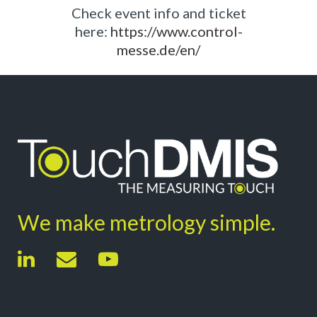
Check event info and ticket
here:
https://www.control-
messe.de/en/
We make metrology simple.