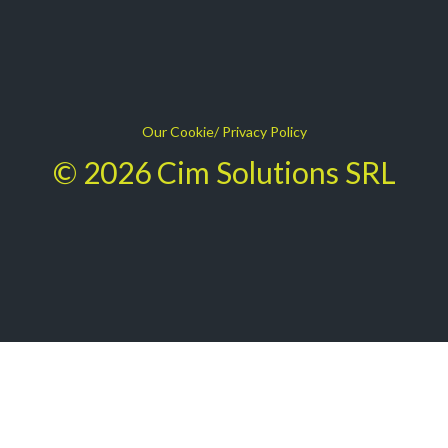
Our Cookie/ Privacy Policy
© 2026 Cim Solutions SRL