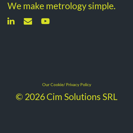
We make metrology simple.
Our Cookie/ Privacy Policy
© 2026 Cim Solutions SRL