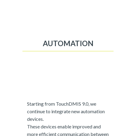
AUTOMATION
Starting from TouchDMIS 9.0, we
continue to integrate new automation
devices.
These devices enable improved and
more efficient communication between