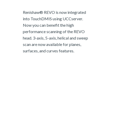
Renishaw® REVO is now integrated
into TouchDMIS using UCCserver.
Now you can benefit the high
performance scanning of the REVO
head. 3-axis, 5-axis, helical and sweep
scan are now available for planes,
surfaces, and curves features.