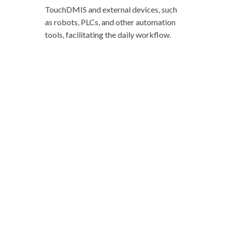
TouchDMIS and external devices, such
as robots, PLCs, and other automation
tools, facilitating the daily workflow.