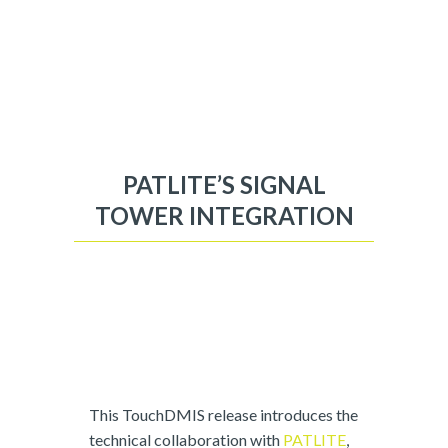
PATLITE’S SIGNAL
TOWER INTEGRATION
This TouchDMIS release introduces the
technical collaboration with
PATLITE
,