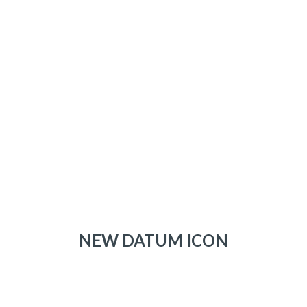
NEW DATUM ICON