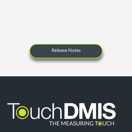
Release Notes