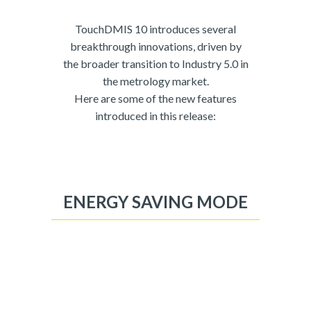
TouchDMIS 10 introduces several
breakthrough innovations, driven by
the broader transition to Industry 5.0 in
the metrology market.
Here are some of the new features
introduced in this release:
ENERGY SAVING MODE