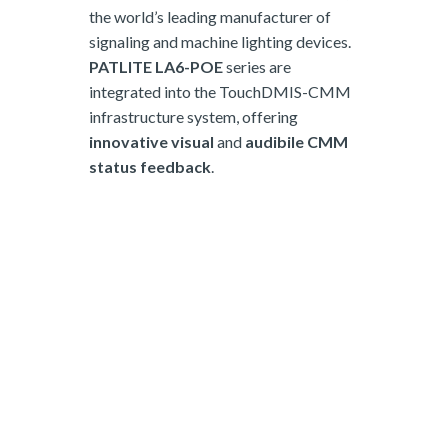
the world’s leading manufacturer of
signaling and machine lighting devices.
PATLITE LA6-POE
series are
integrated into the TouchDMIS-CMM
infrastructure system, offering
innovative visual
and
audibile CMM
status feedback
.