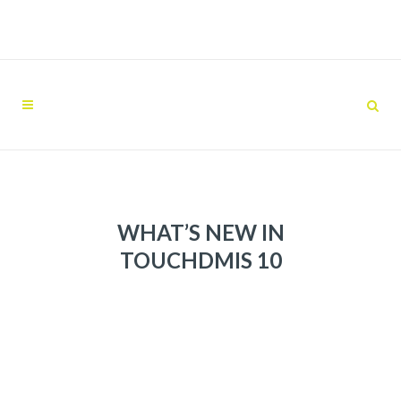
WHAT’S NEW IN
TOUCHDMIS 10