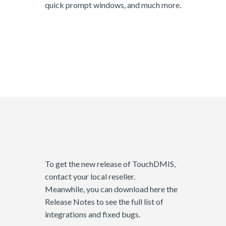
quick prompt windows, and much more.
To get the new release of TouchDMIS,
contact your local reseller.
Meanwhile, you can download here the
Release Notes to see the full list of
integrations and fixed bugs.