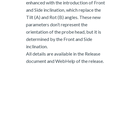
enhanced with the introduction of Front
and Side inclination, which replace the
Tilt (A) and Rot (B) angles. These new
parameters don’t represent the
orientation of the probe head, but it is
determined by the Front and Side
inclination.
All details are available in the Release
document and WebHelp of the release.