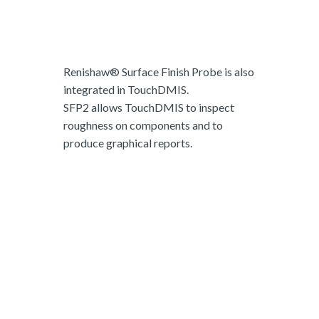
Renishaw® Surface Finish Probe is also
integrated in TouchDMIS.
SFP2 allows TouchDMIS to inspect
roughness on components and to
produce graphical reports.