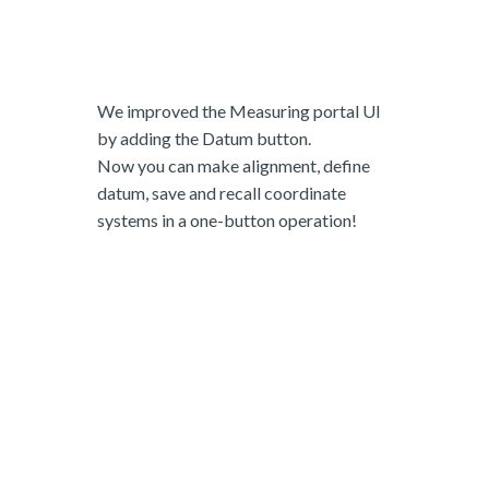
We improved the Measuring portal UI
by adding the Datum button.
Now you can make alignment, define
datum, save and recall coordinate
systems in a one-button operation!