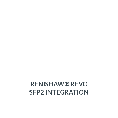
RENISHAW® REVO
SFP2 INTEGRATION