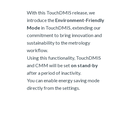
With this TouchDMIS release, we
introduce the
Environment-Friendly
Mode
in TouchDMIS, extending our
commitment to bring innovation and
sustainability to the metrology
workflow.
Using this functionality, TouchDMIS
and CMM will be set
on stand-by
after a period of inactivity.
You can enable energy saving mode
directly from the settings.