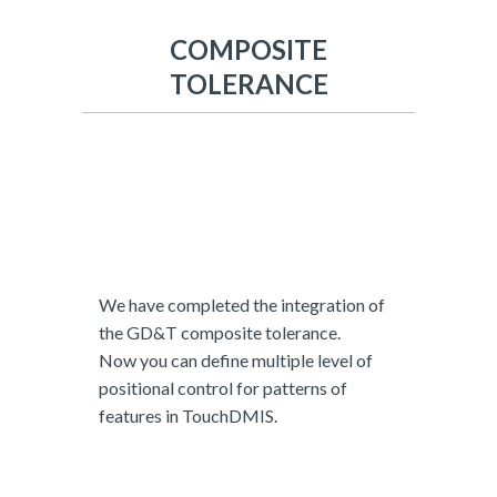
COMPOSITE
TOLERANCE
We have completed the integration of
the GD&T composite tolerance.
Now you can define multiple level of
positional control for patterns of
features in TouchDMIS.