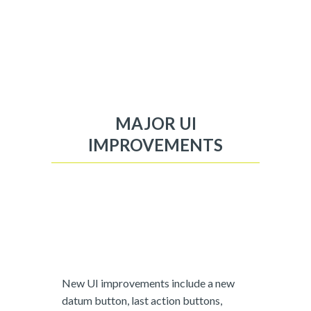
MAJOR UI
IMPROVEMENTS
New UI improvements include a new
datum button, last action buttons,