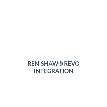
RENISHAW® REVO
INTEGRATION