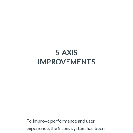
5-AXIS
IMPROVEMENTS
To improve performance and user
experience, the 5-axis system has been