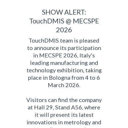
SHOW ALERT:
TouchDMIS @ MECSPE
2026
TouchDMIS team is pleased
to announce its participation
in MECSPE 2026, Italy’s
leading manufacturing and
technology exhibition, taking
place in Bologna from 4 to 6
March 2026.
Visitors can find the company
at Hall 29, Stand A56, where
it will present its latest
innovations in metrology and