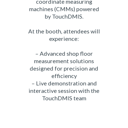
coordinate measuring
machines (CMMs) powered
by TouchDMIS.
At the booth, attendees will
experience:
– Advanced shop floor
measurement solutions
designed for precision and
efficiency
– Live demonstration and
interactive session with the
TouchDMIS team