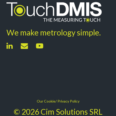
We make metrology simple.
Our Cookie/ Privacy Policy
© 2026 Cim Solutions SRL