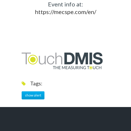
Event info at:
https://mecspe.com/en/
Tags:
show alert