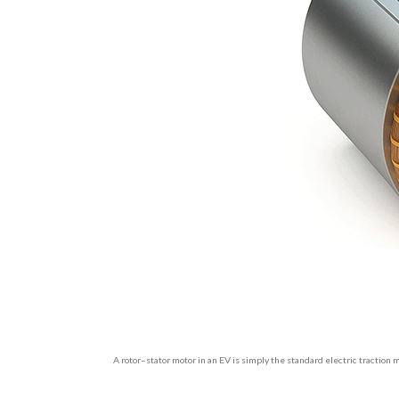
A rotor–stator motor in an EV is simply the standard electric traction m