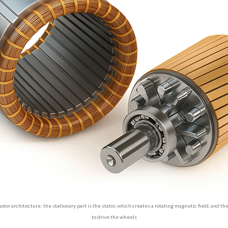
otor architecture: the stationary part is the stator, which creates a rotating magnetic field, and th
to drive the wheels