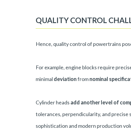
QUALITY CONTROL CHAL
Hence, quality control of powertrains po
For example, engine blocks require precise 
minimal
deviation
from
nominal specific
Cylinder heads
add another level of com
tolerances, perpendicularity, and precise
sophistication and modern production vo