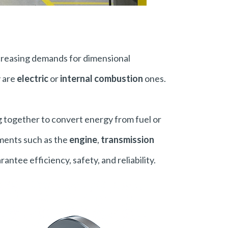
creasing demands for dimensional
y are
electric
or
internal combustion
ones.
 together to convert energy from fuel or
ements such as the
engine
,
transmission
antee efficiency, safety, and reliability.