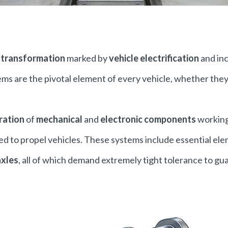
a
transformation
marked by
vehicle electrification
and in
ems are the pivotal element of every vehicle, whether the
ration
of
mechanical
and
electronic components
working
ed to propel vehicles. These systems include essential el
axles
, all of which demand extremely tight tolerance to guar