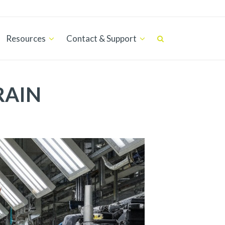
Resources
Contact & Support
RAIN