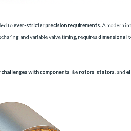
led to
ever-stricter precision requirements
. A modern in
charing, and variable valve timing, requires
dimensional t
w challenges with components
like
rotors
,
stators
, and
el