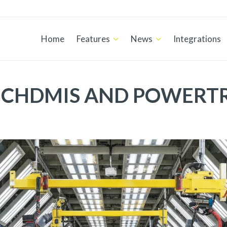
Home
Features
News
Integrations
CHDMIS AND POWERT