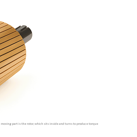
e moving part is the rotor, which sits inside and turns to produce torque