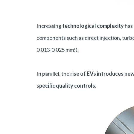
Increasing
technological complexity
has 
components such as direct injection, turbo
0.013-0.025 mm!).
In parallel, the
rise of EVs introduces ne
specific quality controls
.