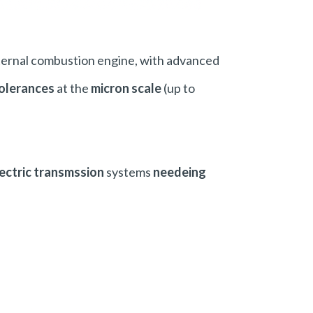
ternal combustion engine, with advanced
olerances
at the
micron scale
(up to
ectric transmssion
systems
needeing