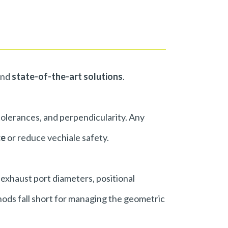
nd
state-of-the-art solutions
.
 tolerances, and perpendicularity. Any
ce
or reduce vechiale safety.
 exhaust port diameters, positional
hods fall short for managing the geometric