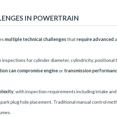
LENGES IN POWERTRAIN
ses
multiple technical challenges
that
require advanced
a
inspections for cylinder diameter, cylindricity, positional
ation can compromise engine
or
transmission performan
plexity
, with inspection requirements including intake and
 spark plug hole placement. Traditional manual control met
lumes.