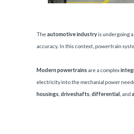
The
automotive industry
is undergoing 
accuracy. In this context, powertrain syst
Modern powertrains
are a complex
integ
electricity into the mechanial power need
housings
,
driveshafts
,
differential
, and